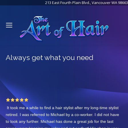
213 East Fourth Plain Blvd., Vancouver WA 98663
Always get what you need
It took me a while to find a hair stylist after my long-time stylist
retired. I was referred to Michael by a co-worker. I did not have
to look any further. Michael has done a great job for the last