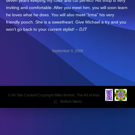
seven years keeping my color and cut perfect! His shop is very
inviting and comfortable. After you meet him, you will soon learn
he loves what he does. You will also meet “Irma” his very
friendly pooch. She is a sweetheart. Give Michael a try and you
won’t go back to your current stylist! –
DJT
September 9, 2008
Post
navigation
© All Site Content Copyright Mike Bertish, The Art of Hair.
Bottom Menu