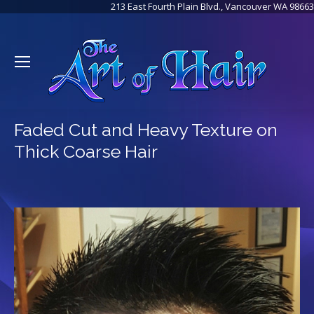
213 East Fourth Plain Blvd., Vancouver WA 98663
Faded Cut and Heavy Texture on
Thick Coarse Hair