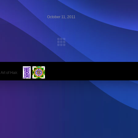
October 11, 2011
 Art of Hair.