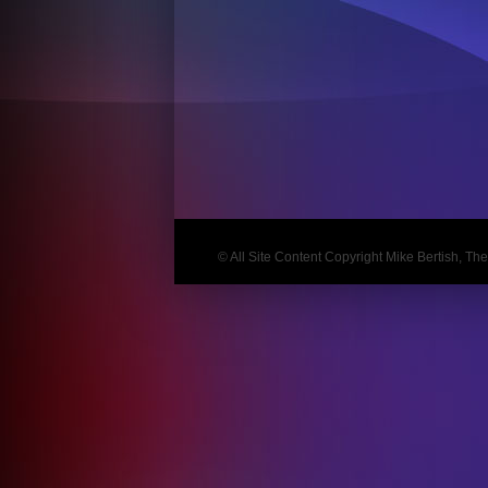
Post
navigation
© All Site Content Copyright Mike Bertish, The