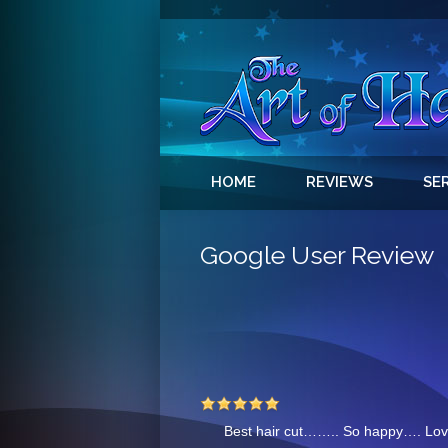
HOME
REVIEWS
SE
Google User Review
Best hair cut……..
So happy…. Lov