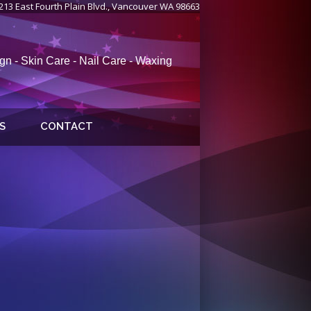
213 East Fourth Plain Blvd., Vancouver WA 98663
gn - Skin Care - Nail Care - Waxing
S
CONTACT