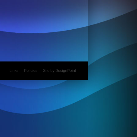
Links
Policies
Site by DesignPoint