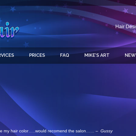
Hair Desi
RVICES
PRICES
FAQ
MIKE’S ART
NEW
e my hair color…..would recomend the salon…… –
Gussy