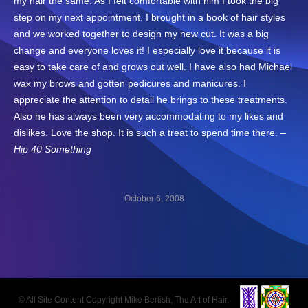
my hair the same. As I felt comfortable with him I took the big
step on my next appointment. I brought in a book of hair styles
and we worked together to design my new cut. It was a big
change and everyone loves it! I especially love it because it is
easy to take care of and grows out well. I have also had Michael
wax my brows and gotten pedicures and manicures. I
appreciate the attention to detail he brings to these treatments.
Also he has always been very accommodating to my likes and
dislikes. Love the shop. It is such a treat to spend time there. –
Hip 40 Something
October 6, 2008
Post
navigation
© All Site Content Copyright Mike Bertish, The Art of Hair.