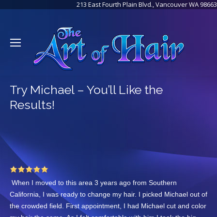
213 East Fourth Plain Blvd., Vancouver WA 98663
Try Michael – You’ll Like the
Results!
When I moved to this area 3 years ago from Southern
California, I was ready to change my hair. I picked Michael out of
the crowded field. First appointment, I had Michael cut and color