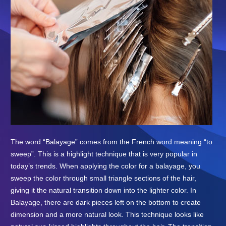
The word “Balayage” comes from the French word meaning “to
sweep”. This is a highlight technique that is very popular in
today’s trends. When applying the color for a balayage, you
sweep the color through small triangle sections of the hair,
giving it the natural transition down into the lighter color. In
Balayage, there are dark pieces left on the bottom to create
dimension and a more natural look. This technique looks like