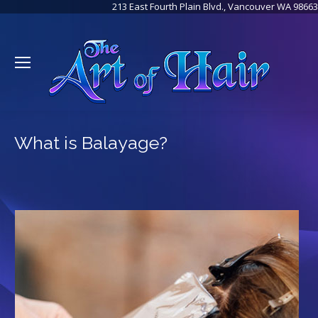
213 East Fourth Plain Blvd., Vancouver WA 98663
What is Balayage?