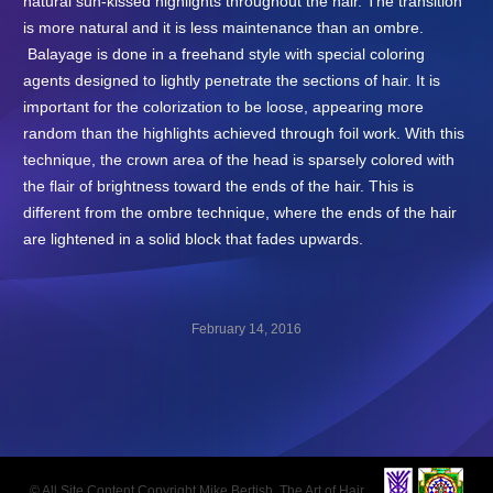
natural sun-kissed highlights throughout the hair. The transition
is more natural and it is less maintenance than an ombre.
Balayage is done in a freehand style with special coloring
agents designed to lightly penetrate the sections of hair. It is
important for the colorization to be loose, appearing more
random than the highlights achieved through foil work. With this
technique, the crown area of the head is sparsely colored with
the flair of brightness toward the ends of the hair. This is
different from the ombre technique, where the ends of the hair
are lightened in a solid block that fades upwards.
February 14, 2016
Post
navigation
© All Site Content Copyright Mike Bertish, The Art of Hair.