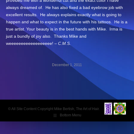
provided me with a wonderful cut and the exact color I have
always dreamed of. He has also fixed a bad eyebrow job with
excellent results. He always explains exactly what is going to
happen and what to expect in the future with his tattoos. He is a
true artist. Your beauty is in the best hands with Mike. Irma is
just a bundly of joy also. Thanks Mike and
weeeeeeeeeeeeeeeeee! –
C.M.S
.
December 1, 2011
Post
navigation
© All Site Content Copyright Mike Bertish, The Art of Hair.
Bottom Menu