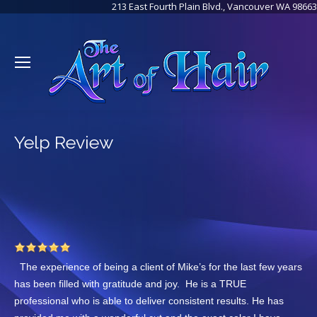
213 East Fourth Plain Blvd., Vancouver WA 98663
Yelp Review
The experience of being a client of Mike’s for the last few years
has been filled with gratitude and joy. He is a TRUE
professional who is able to deliver consistent results. He has