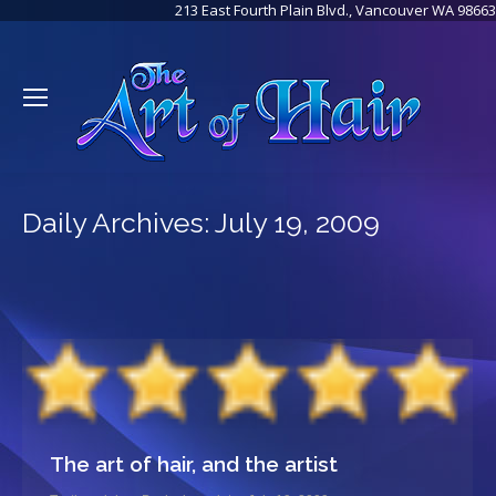
213 East Fourth Plain Blvd., Vancouver WA 98663
Daily Archives:
July 19, 2009
The art of hair, and the artist