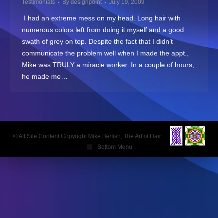
Testimonials
By
designpoint
July 19, 2009
I had an extreme mess on my head. Long hair with
numerous colors left from doing it myself and a good
swath of grey on top. Despite the fact that I didn’t
communicate the problem well when I made the appt.,
Mike was TRULY a miracle worker. In a couple of hours,
he made me…
© All Site Content Copyright Mike Bertish, The Art of Hair.
Bottom Menu