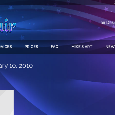
Hair Desi
RVICES
PRICES
FAQ
MIKE’S ART
NEW
ry 10, 2010