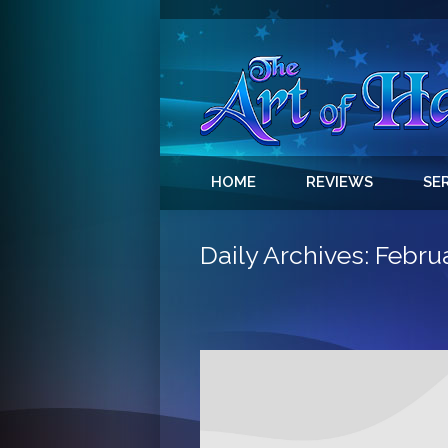
HOME
REVIEWS
SE
Daily Archives:
Februa