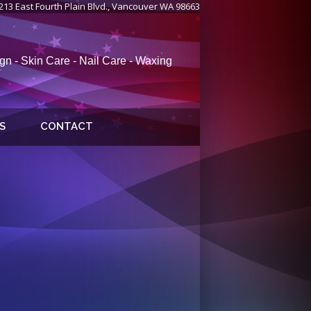
213 East Fourth Plain Blvd., Vancouver WA 98663
gn - Skin Care - Nail Care - Waxing
S
CONTACT