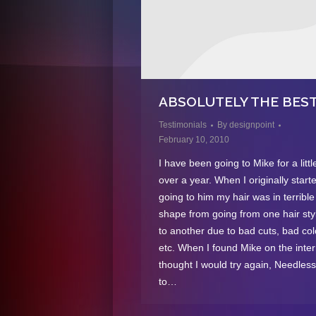
ABSOLUTELY THE BEST
Testimonials
By
designpoint
February 10, 2010
I have been going to Mike for a littl
over a year. When I originally start
going to him my hair was in terrible
shape from going from one hair styl
to another due to bad cuts, bad col
etc. When I found Mike on the inter
thought I would try again, Needless
to…