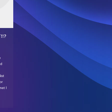
!!?
e
ed
ist
or
net I