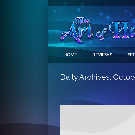
HOME
REVIEWS
SE
Daily Archives:
Octobe