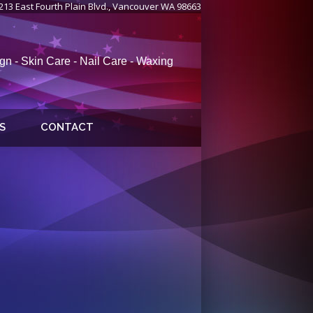
213 East Fourth Plain Blvd., Vancouver WA 98663
gn - Skin Care - Nail Care - Waxing
S
CONTACT