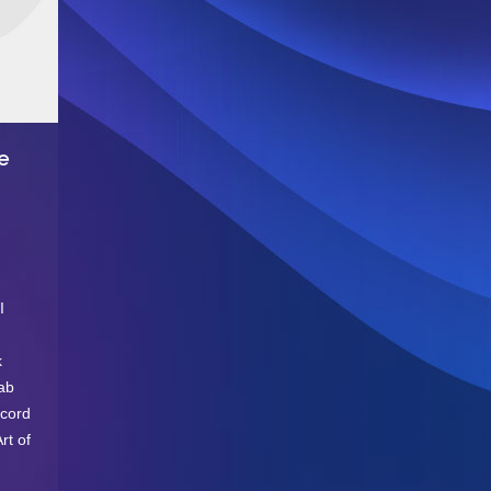
e
I
k
fab
ecord
rt of