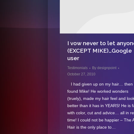
I vow never to let anyon
(EXCEPT MIKE)…Google
user
Testimonials
By
designpoint
October 27, 2010
I had given up on my hair… then 
found Mike! He worked wonders
(truely), made my hair feel and loo
better than it has in YEARS! He is 
with color, cut and advice… all in r
time! I could not be happier – The A
Hair is the only place to…