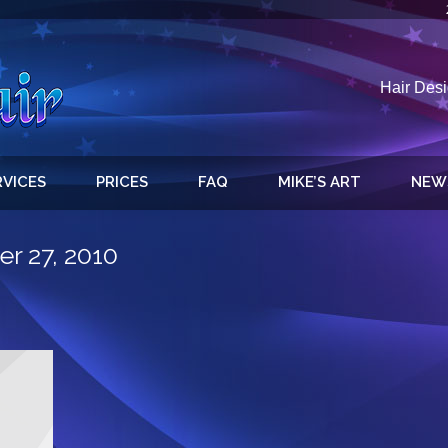
Hair Desi
RVICES
PRICES
FAQ
MIKE’S ART
NEW
r 27, 2010